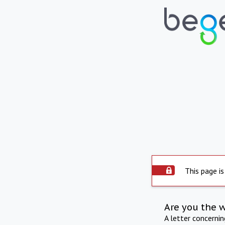
This page is
Are you the 
A letter concerni