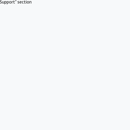
Support" section