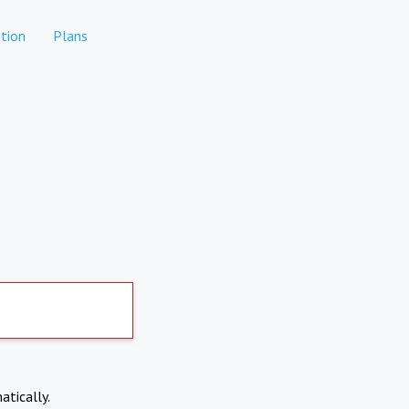
tion
Plans
atically.