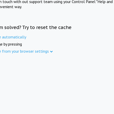
in touch with out support team using your Control Panel "Help and 
nvenient way.
m solved? Try to reset the cache
e automatically
e by pressing
e from your browser settings