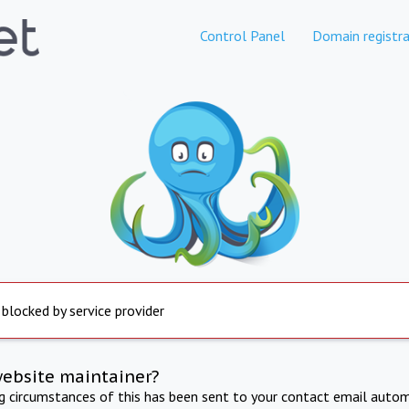
Control Panel
Domain registra
 blocked by service provider
website maintainer?
ng circumstances of this has been sent to your contact email autom