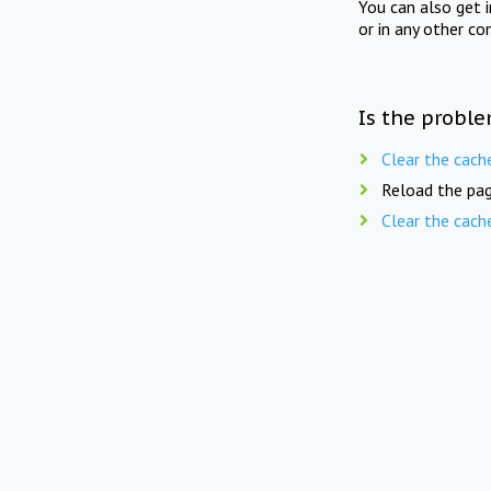
You can also get 
or in any other co
Is the proble
Clear the cach
Reload the pag
Clear the cach